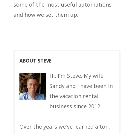
some of the most useful automations
and how we set them up.
ABOUT STEVE
Hi, I'm Steve. My wife
Sandy and I have been in
the vacation rental
business since 2012.
Over the years we've learned a ton,