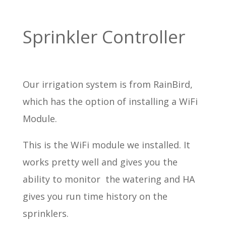
Sprinkler Controller
Our irrigation system is from RainBird,
which has the option of installing a WiFi
Module.
This is the WiFi module we installed. It
works pretty well and gives you the
ability to monitor the watering and HA
gives you run time history on the
sprinklers.