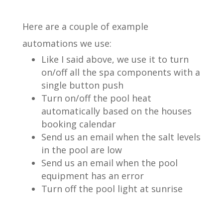
Here are a couple of example
automations we use:
Like I said above, we use it to turn
on/off all the spa components with a
single button push
Turn on/off the pool heat
automatically based on the houses
booking calendar
Send us an email when the salt levels
in the pool are low
Send us an email when the pool
equipment has an error
Turn off the pool light at sunrise