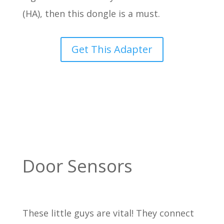
(HA), then this dongle is a must.
Get This Adapter
Door Sensors
These little guys are vital! They connect