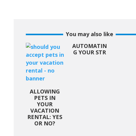
You may also like
AUTOMATIN
G YOUR STR
ALLOWING
PETS IN
YOUR
VACATION
RENTAL: YES
OR NO?