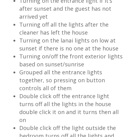
Turning on the entrance light if it’s
after sunset and the guest has not
arrived yet
Turning off all the lights after the
cleaner has left the house
Turning on the lanai lights on low at
sunset if there is no one at the house
Turning on/off the front exterior lights
based on sunset/sunrise
Grouped all the entrance lights
together, so pressing on button
controls all of them
Double click off the entrance light
turns off all the lights in the house
double click it on and it turns then all
on
Double click off the light outside the
bedroom turns off all the lights and