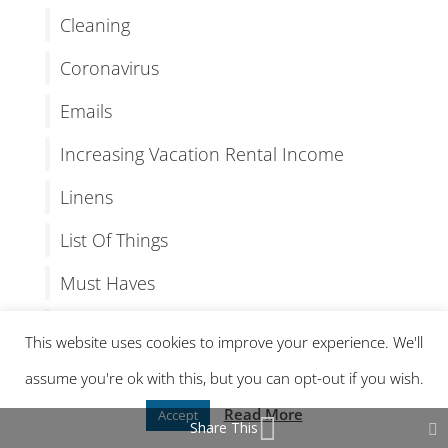
Cleaning
Coronavirus
Emails
Increasing Vacation Rental Income
Linens
List Of Things
Must Haves
Organizing
This website uses cookies to improve your experience. We'll
OTA Independence
assume you're ok with this, but you can opt-out if you wish.
Our Latest Vacation Rental Post
Read More
Accept
Share This