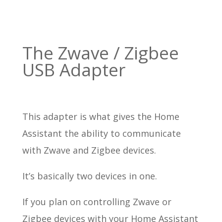
The Zwave / Zigbee
USB Adapter
This adapter is what gives the Home
Assistant the ability to communicate
with Zwave and Zigbee devices.
It’s basically two devices in one.
If you plan on controlling Zwave or
Zigbee devices with your Home Assistant