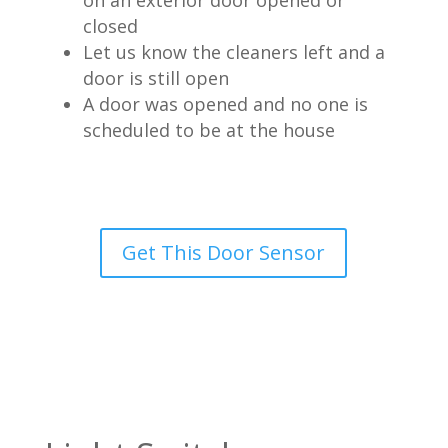
on an exterior door opened or
closed
Let us know the cleaners left and a
door is still open
A door was opened and no one is
scheduled to be at the house
Get This Door Sensor