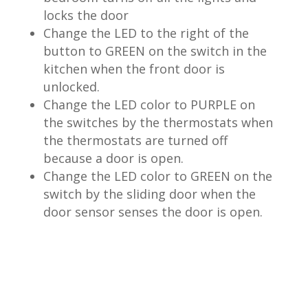
locks the door
Change the LED to the right of the
button to GREEN on the switch in the
kitchen when the front door is
unlocked.
Change the LED color to PURPLE on
the switches by the thermostats when
the thermostats are turned off
because a door is open.
Change the LED color to GREEN on the
switch by the sliding door when the
door sensor senses the door is open.