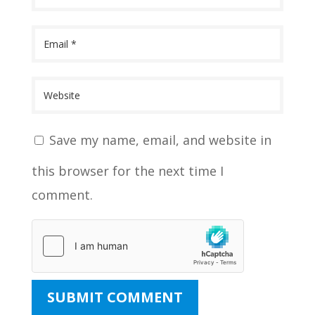
Save my name, email, and website in
this browser for the next time I
comment.