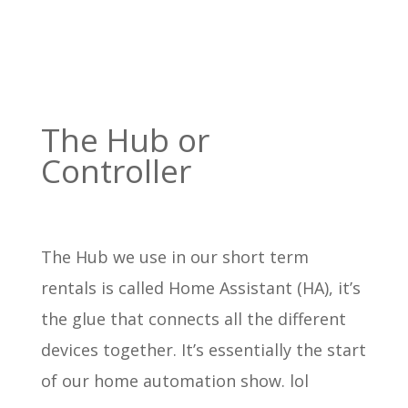
The Hub or
Controller
The Hub we use in our short term
rentals is called Home Assistant (HA), it’s
the glue that connects all the different
devices together. It’s essentially the start
of our home automation show. lol