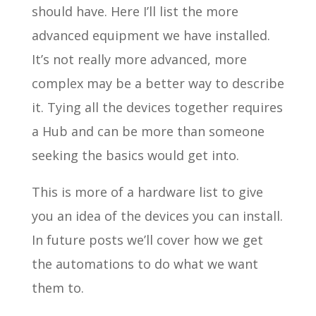
should have. Here I’ll list the more
advanced equipment we have installed.
It’s not really more advanced, more
complex may be a better way to describe
it. Tying all the devices together requires
a Hub and can be more than someone
seeking the basics would get into.
This is more of a hardware list to give
you an idea of the devices you can install.
In future posts we’ll cover how we get
the automations to do what we want
them to.