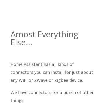
Amost Everything
Else…
Home Assistant has all kinds of
connectors you can install for just about
any WiFi or ZWave or Zigbee device.
We have connectors for a bunch of other
things: