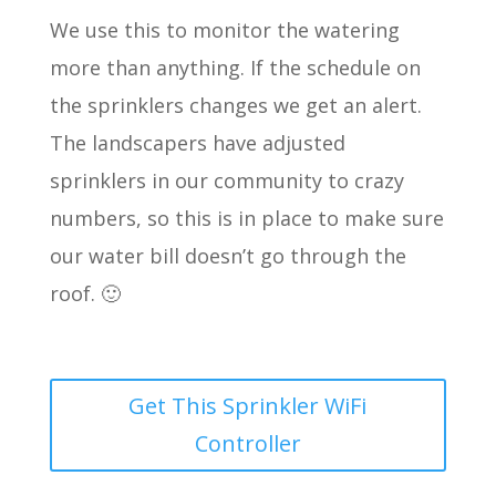
We use this to monitor the watering
more than anything. If the schedule on
the sprinklers changes we get an alert.
The landscapers have adjusted
sprinklers in our community to crazy
numbers, so this is in place to make sure
our water bill doesn’t go through the
roof. 🙂
Get This Sprinkler WiFi
Controller