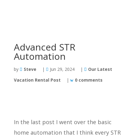
Advanced STR
Automation
by
Steve
|
Jun 29, 2024
|
Our Latest
Vacation Rental Post
|
0 comments
In the last post I went over the basic
home automation that I think every STR