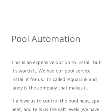
Pool Automation
This is an expensive option to install, but
it’s worth it. We had our pool service
install it for us. It’s called iAquaLink and
Jandy is the company that makes it.
It allows us to control the pool heat, spa
heat, and tells us the salt levels (we have