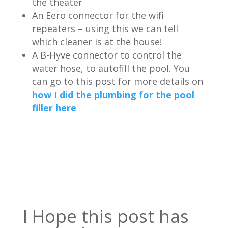
the theater
An Eero connector for the wifi
repeaters – using this we can tell
which cleaner is at the house!
A B-Hyve connector to control the
water hose, to autofill the pool. You
can go to this post for more details on
how I did the plumbing for the pool
filler here
I Hope this post has