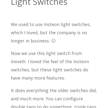
Light Switches
We used to use Insteon light switches,
which I loved, but the company is no
longer in business. 🙁
Now we use this light switch from
Inovelli. I loved the feel of the Insteon
switches, but these light switches do
have many more features.
It does everything the older switches did,
and much more. You can configure
double taps to do something, triple taps