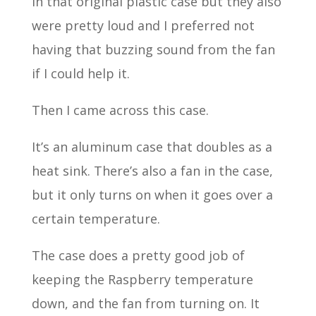
in that original plastic case but they also
were pretty loud and I preferred not
having that buzzing sound from the fan
if I could help it.
Then I came across this case.
It’s an aluminum case that doubles as a
heat sink. There’s also a fan in the case,
but it only turns on when it goes over a
certain temperature.
The case does a pretty good job of
keeping the Raspberry temperature
down, and the fan from turning on. It