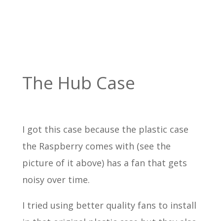
The Hub Case
I got this case because the plastic case
the Raspberry comes with (see the
picture of it above) has a fan that gets
noisy over time.
I tried using better quality fans to install