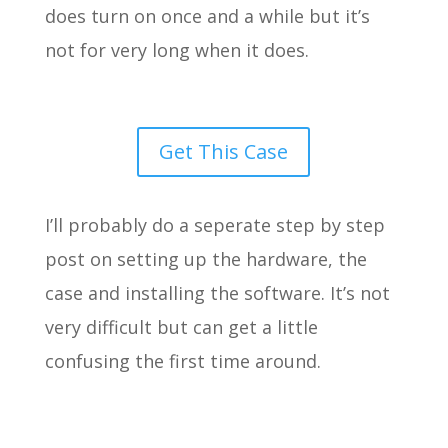
does turn on once and a while but it’s
not for very long when it does.
Get This Case
I’ll probably do a seperate step by step
post on setting up the hardware, the
case and installing the software. It’s not
very difficult but can get a little
confusing the first time around.