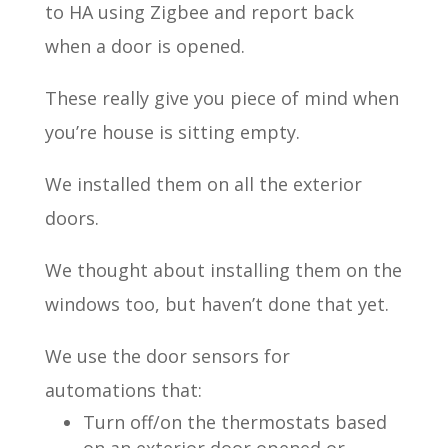
to HA using Zigbee and report back
when a door is opened.
These really give you piece of mind when
you’re house is sitting empty.
We installed them on all the exterior
doors.
We thought about installing them on the
windows too, but haven’t done that yet.
We use the door sensors for
automations that:
Turn off/on the thermostats based