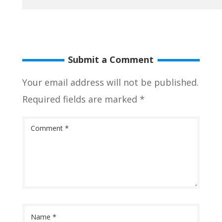
Submit a Comment
Your email address will not be published.
Required fields are marked
*