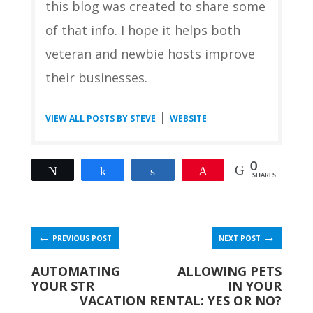
this blog was created to share some
of that info. I hope it helps both
veteran and newbie hosts improve
their businesses.
|
VIEW ALL POSTS BY STEVE
WEBSITE
0
Tweet
Share
Share
Pin
SHARES
←
→
PREVIOUS POST
NEXT POST
AUTOMATING
ALLOWING PETS
YOUR STR
IN YOUR
VACATION RENTAL: YES OR NO?