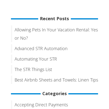
Recent Posts
Allowing Pets In Your Vacation Rental: Yes
or No?
Advanced STR Automation
Automating Your STR
The STR Things List
Best Airbnb Sheets and Towels: Linen Tips
Categories
Accepting Direct Payments