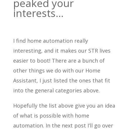
peaked your
interests…
I find home automation really
interesting, and it makes our STR lives
easier to boot! There are a bunch of
other things we do with our Home
Assistant, I just listed the ones that fit
into the general categories above.
Hopefully the list above give you an idea
of what is possible with home
automation. In the next post I’ll go over