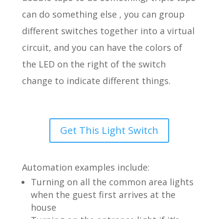
can do something else , you can group
different switches together into a virtual
circuit, and you can have the colors of
the LED on the right of the switch
change to indicate different things.
Get This Light Switch
Automation examples include:
Turning on all the common area lights
when the guest first arrives at the
house