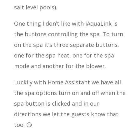
salt level pools).
One thing I don’t like with iAquaLink is
the buttons controlling the spa. To turn
on the spa it’s three separate buttons,
one for the spa heat, one for the spa
mode and another for the blower.
Luckily with Home Assistant we have all
the spa options turn on and off when the
spa button is clicked and in our
directions we let the guests know that
too. 😉