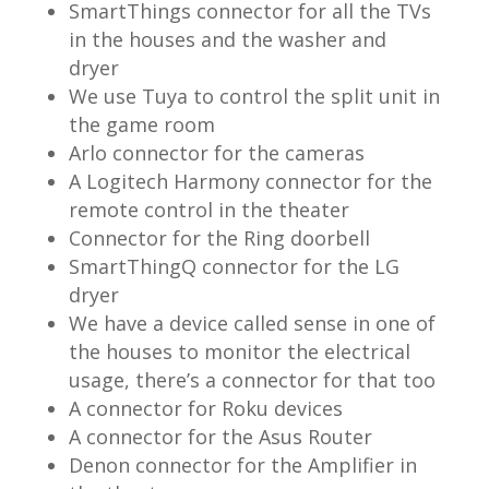
SmartThings connector for all the TVs
in the houses and the washer and
dryer
We use Tuya to control the split unit in
the game room
Arlo connector for the cameras
A Logitech Harmony connector for the
remote control in the theater
Connector for the Ring doorbell
SmartThingQ connector for the LG
dryer
We have a device called sense in one of
the houses to monitor the electrical
usage, there’s a connector for that too
A connector for Roku devices
A connector for the Asus Router
Denon connector for the Amplifier in