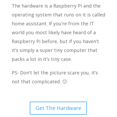
The hardware is a Raspberry Pi and the
operating system that runs on it is called
home assistant. If you’re from the IT
world you most likely have heard of a
Raspberry Pi before, but if you haven’t
it’s simply a super tiny computer that
packs a lot in it’s tiny case.
PS- Don’t let the picture scare you, it’s
not that complicated. 🙂
Get The Hardware