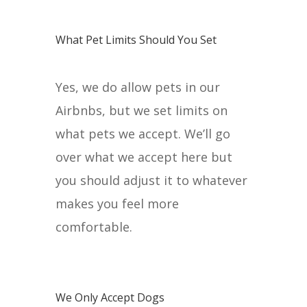
What Pet Limits Should You Set
Yes, we do allow pets in our
Airbnbs, but we set limits on
what pets we accept. We’ll go
over what we accept here but
you should adjust it to whatever
makes you feel more
comfortable.
We Only Accept Dogs