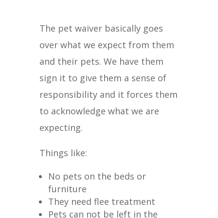
The pet waiver basically goes
over what we expect from them
and their pets. We have them
sign it to give them a sense of
responsibility and it forces them
to acknowledge what we are
expecting.
Things like:
No pets on the beds or
furniture
They need flee treatment
Pets can not be left in the