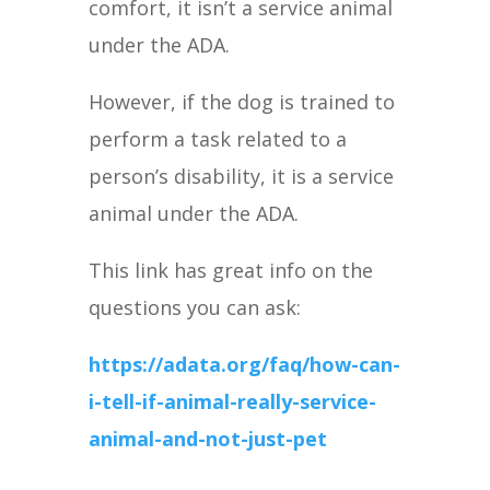
comfort, it isn’t a service animal
under the ADA.
However, if the dog is trained to
perform a task related to a
person’s disability, it is a service
animal under the ADA.
This link has great info on the
questions you can ask:
https://adata.org/faq/how-can-
i-tell-if-animal-really-service-
animal-and-not-just-pet