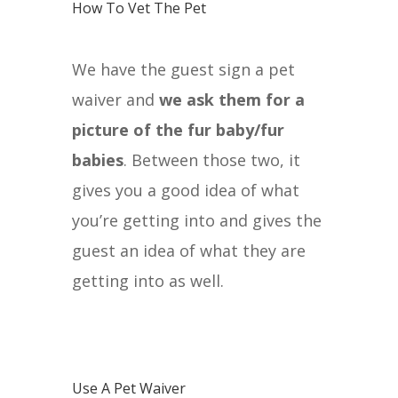
How To Vet The Pet
We have the guest sign a pet
waiver and
we ask them for a
picture of the fur baby/fur
babies
. Between those two, it
gives you a good idea of what
you’re getting into and gives the
guest an idea of what they are
getting into as well.
Use A Pet Waiver