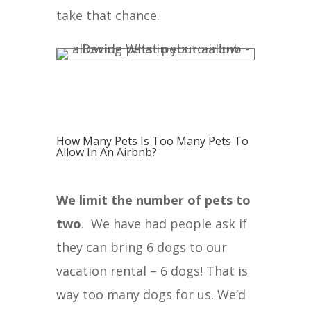
take that chance.
How Many Pets Is Too Many Pets To
Allow In An Airbnb?
We limit the number of pets to
two
. We have had people ask if
they can bring 6 dogs to our
vacation rental – 6 dogs! That is
way too many dogs for us. We’d