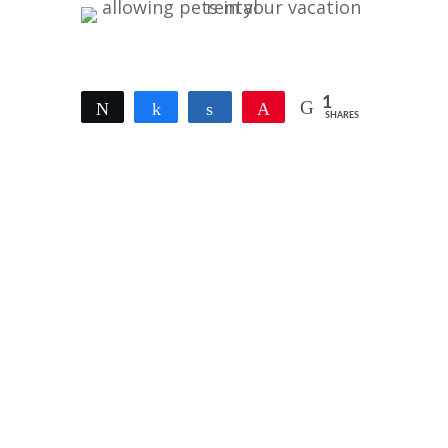
1
Tweet
Share
Share
Pin
SHARES
1