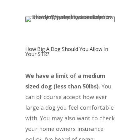
How Big A Dog Should You Allow In
Your STR?
We have a limit of a medium
sized dog (less than 50lbs).
You
can of course accept how ever
large a dog you feel comfortable
with. You may also want to check
your home owners insurance
policy, I’ve heard of some