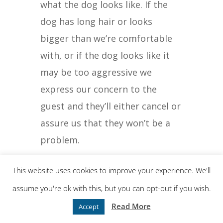
what the dog looks like. If the
dog has long hair or looks
bigger than we’re comfortable
with, or if the dog looks like it
may be too aggressive we
express our concern to the
guest and they’ll either cancel or
assure us that they won’t be a
problem.
Either way, it makes sure your
This website uses cookies to improve your experience. We'll
concern is addressed.
assume you're ok with this, but you can opt-out if you wish.
Read More
Accept