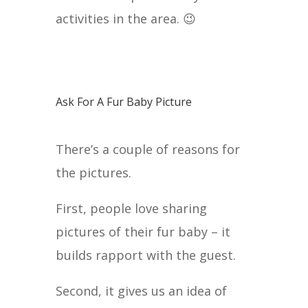
activities in the area. 😉
Ask For A Fur Baby Picture
There’s a couple of reasons for
the pictures.
First, people love sharing
pictures of their fur baby – it
builds rapport with the guest.
Second, it gives us an idea of