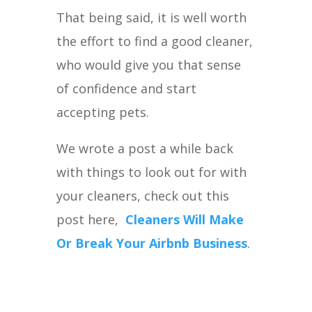
That being said, it is well worth
the effort to find a good cleaner,
who would give you that sense
of confidence and start
accepting pets.
We wrote a post a while back
with things to look out for with
your cleaners, check out this
post here,
Cleaners Will Make
Or Break Your Airbnb Business
.