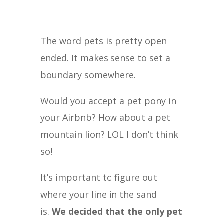
The word pets is pretty open
ended. It makes sense to set a
boundary somewhere.
Would you accept a pet pony in
your Airbnb? How about a pet
mountain lion? LOL I don’t think
so!
It’s important to figure out
where your line in the sand
is.
We decided that the only pet