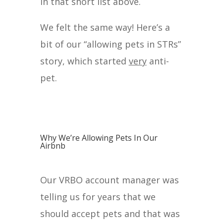
in that short list above.
We felt the same way! Here’s a
bit of our “allowing pets in STRs”
story, which started
very
anti-
pet.
Why We’re Allowing Pets In Our
Airbnb
Our VRBO account manager was
telling us for years that we
should accept pets and that was