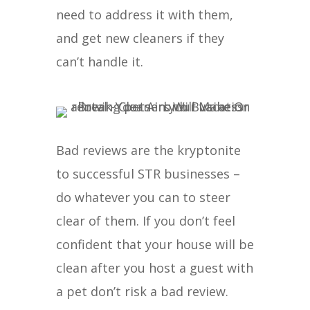
need to address it with them,
and get new cleaners if they
can’t handle it.
Bad reviews are the kryptonite
to successful STR businesses –
do whatever you can to steer
clear of them. If you don’t feel
confident that your house will be
clean after you host a guest with
a pet don’t risk a bad review.