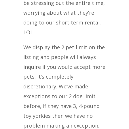
be stressing out the entire time,
worrying about what they’re
doing to our short term rental.
LOL
We display the 2 pet limit on the
listing and people will always
inquire if you would accept more
pets. It’s completely
discretionary. We’ve made
exceptions to our 2 dog limit
before, if they have 3, 4-pound
toy yorkies then we have no
problem making an exception.