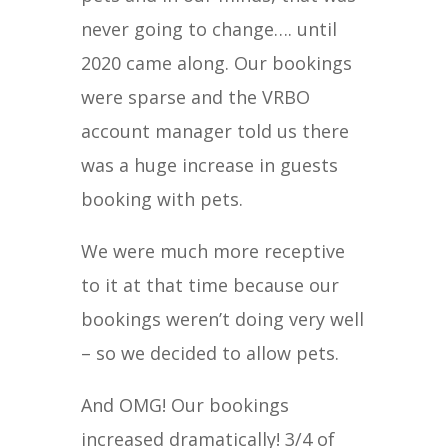
never going to change…. until
2020 came along. Our bookings
were sparse and the VRBO
account manager told us there
was a huge increase in guests
booking with pets.
We were much more receptive
to it at that time because our
bookings weren’t doing very well
– so we decided to allow pets.
And OMG! Our bookings
increased dramatically! 3/4 of