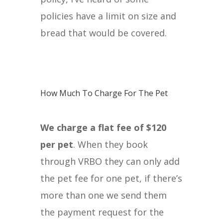
policies have a limit on size and
bread that would be covered.
How Much To Charge For The Pet
We charge a flat fee of $120
per pet
. When they book
through VRBO they can only add
the pet fee for one pet, if there’s
more than one we send them
the payment request for the