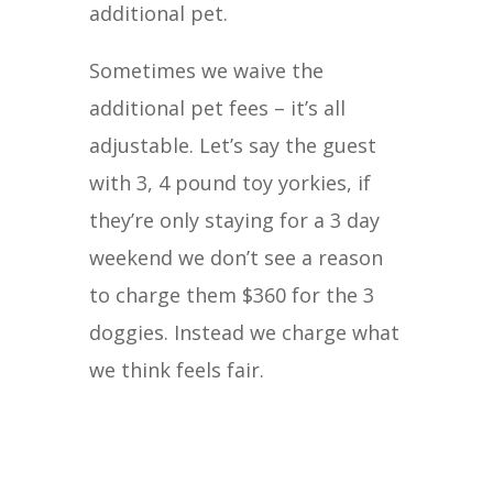
additional pet.
Sometimes we waive the
additional pet fees – it’s all
adjustable. Let’s say the guest
with 3, 4 pound toy yorkies, if
they’re only staying for a 3 day
weekend we don’t see a reason
to charge them $360 for the 3
doggies. Instead we charge what
we think feels fair.