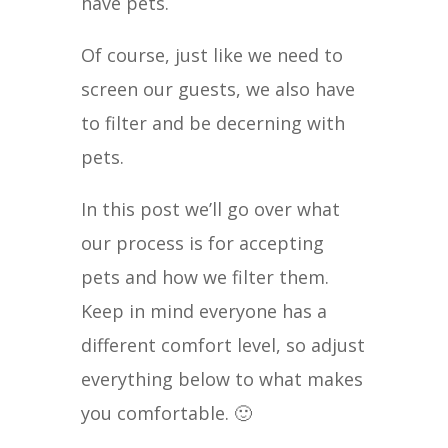
have pets.
Of course, just like we need to
screen our guests, we also have
to filter and be decerning with
pets.
In this post we’ll go over what
our process is for accepting
pets and how we filter them.
Keep in mind everyone has a
different comfort level, so adjust
everything below to what makes
you comfortable. 🙂