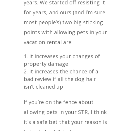
years. We started off resisting it
for years, and ours (and I’m sure
most people’s) two big sticking
points with allowing pets in your
vacation rental are:
it increases your changes of
property damage
it increases the chance of a
bad review if all the dog hair
isn’t cleaned up
If you’re on the fence about
allowing pets in your STR, I think
it’s a safe bet that your reason is