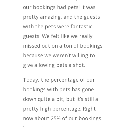
our bookings had pets! It was
pretty amazing, and the guests
with the pets were fantastic
guests! We felt like we really
missed out on a ton of bookings
because we weren’t willing to
give allowing pets a shot.
Today, the percentage of our
bookings with pets has gone
down quite a bit, but it’s still a
pretty high percentage. Right
now about 25% of our bookings