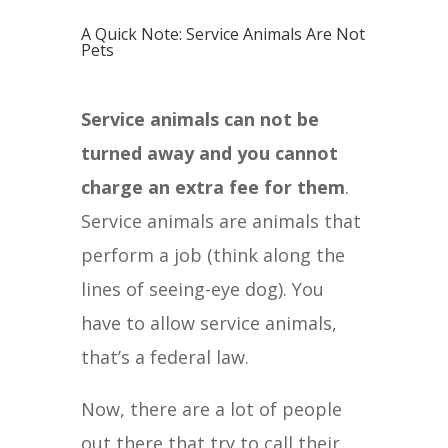
A Quick Note: Service Animals Are Not
Pets
Service animals can not be
turned away and you cannot
charge an extra fee for them
.
Service animals are animals that
perform a job (think along the
lines of seeing-eye dog). You
have to allow service animals,
that’s a federal law.
Now, there are a lot of people
out there that try to call their