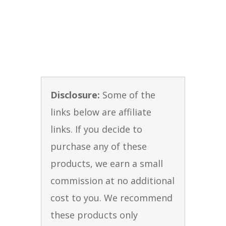
Disclosure:
Some of the
links below are affiliate
links. If you decide to
purchase any of these
products, we earn a small
commission at no additional
cost to you. We recommend
these products only