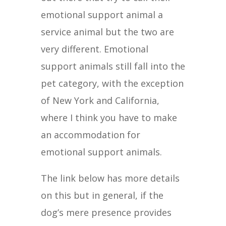
emotional support animal a
service animal but the two are
very different. Emotional
support animals still fall into the
pet category, with the exception
of New York and California,
where I think you have to make
an accommodation for
emotional support animals.
The link below has more details
on this but in general, if the
dog’s mere presence provides