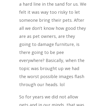
a hard line in the sand for us. We
felt it was way too risky to let
someone bring their pets. After
all we don’t know how good they
are as pet owners, are they
going to damage furniture, is
there going to be pee
everywhere? Basically, when the
topic was brought up we had
the worst possible images flash
through our heads. lol
So for years we did not allow
pets and in our minds, that was