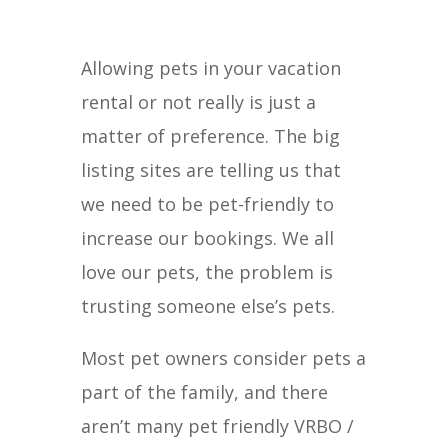
Allowing pets in your vacation
rental or not really is just a
matter of preference. The big
listing sites are telling us that
we need to be pet-friendly to
increase our bookings. We all
love our pets, the problem is
trusting someone else’s pets.
Most pet owners consider pets a
part of the family, and there
aren’t many pet friendly VRBO /