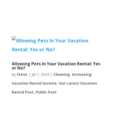
Allowing Pets In Your Vacation Rental: Yes
or No?
by
Steve
|
Jul 1, 2024
|
Cleaning
,
Increasing
Vacation Rental Income
,
Our Latest Vacation
Rental Post
,
Public Post