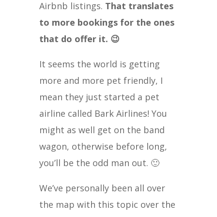
Airbnb listings.
That translates
to more bookings for the ones
that do offer it. 😉
It seems the world is getting
more and more pet friendly, I
mean they just started a pet
airline called Bark Airlines! You
might as well get on the band
wagon, otherwise before long,
you’ll be the odd man out. 🙂
We’ve personally been all over
the map with this topic over the