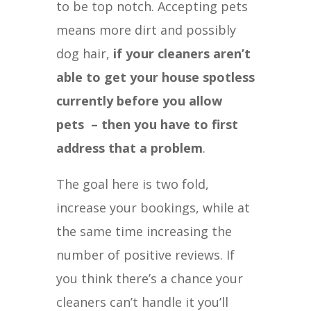
to be top notch. Accepting pets
means more dirt and possibly
dog hair,
if your cleaners aren’t
able to get your house spotless
currently before you allow
pets – then you have to first
address that a problem
.
The goal here is two fold,
increase your bookings, while at
the same time increasing the
number of positive reviews. If
you think there’s a chance your
cleaners can’t handle it you’ll