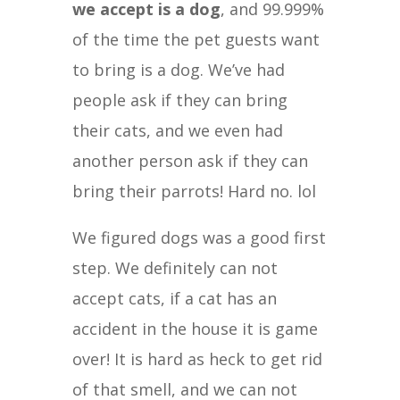
we accept is a dog
, and 99.999%
of the time the pet guests want
to bring is a dog. We’ve had
people ask if they can bring
their cats, and we even had
another person ask if they can
bring their parrots! Hard no. lol
We figured dogs was a good first
step. We definitely can not
accept cats, if a cat has an
accident in the house it is game
over! It is hard as heck to get rid
of that smell, and we can not