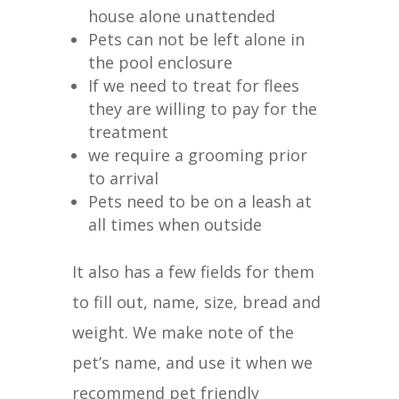
house alone unattended
Pets can not be left alone in
the pool enclosure
If we need to treat for flees
they are willing to pay for the
treatment
we require a grooming prior
to arrival
Pets need to be on a leash at
all times when outside
It also has a few fields for them
to fill out, name, size, bread and
weight. We make note of the
pet’s name, and use it when we
recommend pet friendly