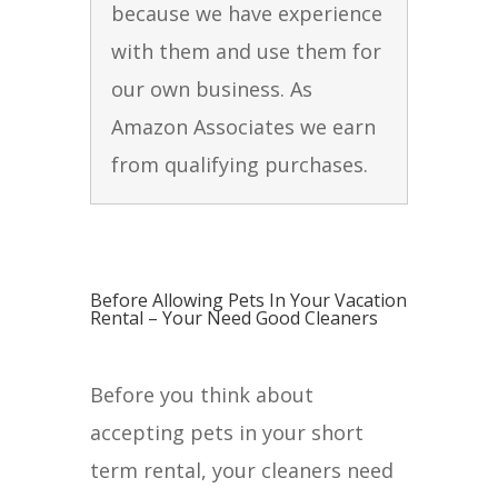
because we have experience
with them and use them for
our own business. As
Amazon Associates we earn
from qualifying purchases.
Before Allowing Pets In Your Vacation
Rental – Your Need Good Cleaners
Before you think about
accepting pets in your short
term rental, your cleaners need